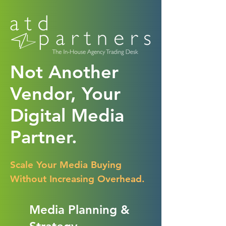
Not Another
Vendor, Your
Digital Media
Partner.
Scale Your Media Buying
Without Increasing Overhead.
Media Planning &