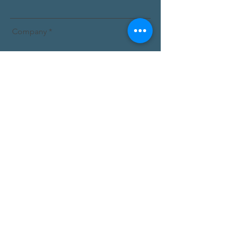
Company
Email
Message
Submit