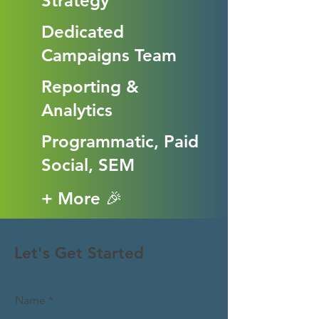
Strategy
Dedicated
Campaigns Team
Reporting &
Analytics
Programmatic, Paid
Social, SEM
+ More 🎉
Let's Get Started
Name