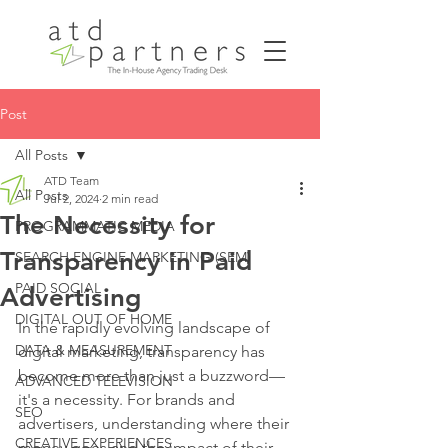
Post
All Posts
ATD Team
All Posts
Jul 2, 2024
2 min read
The Necessity for
PROGRAMMATIC MEDIA
Transparency in Paid
SEARCH ENGINE MARKETING (SEM)
PAID SOCIAL
Advertising
DIGITAL OUT OF HOME
In the rapidly evolving landscape of 
DATA & MEASUREMENT
digital marketing, transparency has 
become more than just a buzzword—
ADVANCED TELEVISION
it's a necessity. For brands and 
SEO
advertisers, understanding where their 
CREATIVE EXPERIENCES
money goes and the impact of their 