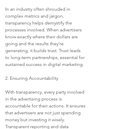
In an industry often shrouded in 
complex metrics and jargon, 
transparency helps demystify the 
processes involved. When advertisers 
know exactly where their dollars are 
going and the results they're 
generating, it builds trust. Trust leads 
to long-term partnerships, essential for 
sustained success in digital marketing.
2. Ensuring Accountability
With transparency, every party involved 
in the advertising process is 
accountable for their actions. It ensures 
that advertisers are not just spending 
money but investing it wisely. 
Transparent reporting and data 