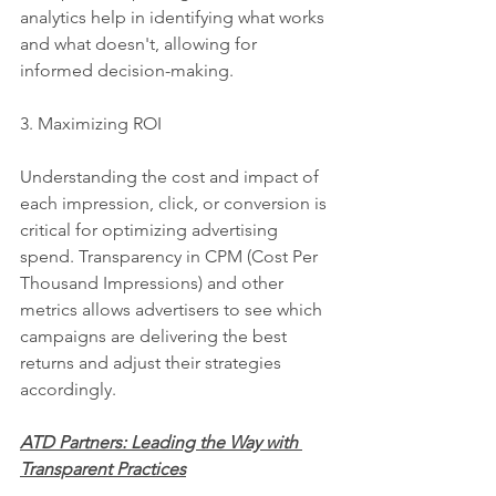
analytics help in identifying what works 
and what doesn't, allowing for 
informed decision-making.
3. Maximizing ROI
Understanding the cost and impact of 
each impression, click, or conversion is 
critical for optimizing advertising 
spend. Transparency in CPM (Cost Per 
Thousand Impressions) and other 
metrics allows advertisers to see which 
campaigns are delivering the best 
returns and adjust their strategies 
accordingly.
ATD Partners: Leading the Way with 
Transparent Practices