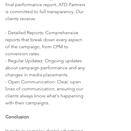
final performance report, ATD Partners 
is committed to full transparency. Our 
clients receive:
- Detailed Reports: Comprehensive 
reports that break down every aspect 
of the campaign, from CPM to 
conversion rates.
- Regular Updates: Ongoing updates 
about campaign performance and any 
changes in media placements.
- Open Communication: Clear, open 
lines of communication, ensuring our 
clients always know what's happening 
with their campaigns.
Conclusion
In today's complex digital advertising 