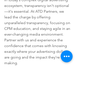
ecosystem, transparency isn't optional
—it's essential. At ATD Partners, we 
lead the charge by offering 
unparalleled transparency, focusing on 
CPM education, and staying agile in an 
ever-changing media environment. 
Partner with us and experience the 
confidence that comes with knowing 
exactly where your advertising dollars 
are going and the impact they're 
making.
---
For more information on how ATD 
Partners can help you achieve 
transparent, effective advertising, 
contact us today!