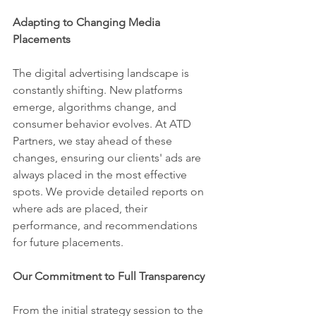
Adapting to Changing Media 
Placements
The digital advertising landscape is 
constantly shifting. New platforms 
emerge, algorithms change, and 
consumer behavior evolves. At ATD 
Partners, we stay ahead of these 
changes, ensuring our clients' ads are 
always placed in the most effective 
spots. We provide detailed reports on 
where ads are placed, their 
performance, and recommendations 
for future placements.
Our Commitment to Full Transparency
From the initial strategy session to the 