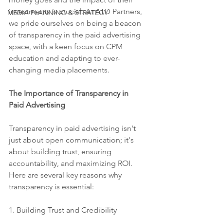
investments is crucial. At ATD Partners, 
MEDIA PLANNING & STRATEGY
we pride ourselves on being a beacon 
of transparency in the paid advertising 
space, with a keen focus on CPM 
education and adapting to ever-
changing media placements.
The Importance of Transparency in 
Paid Advertising
Transparency in paid advertising isn't 
just about open communication; it's 
about building trust, ensuring 
accountability, and maximizing ROI. 
Here are several key reasons why 
transparency is essential:
1. Building Trust and Credibility