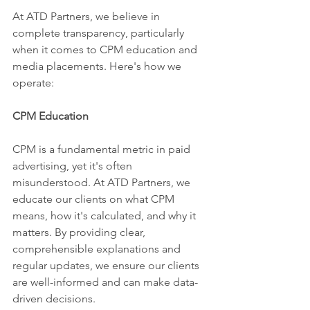
At ATD Partners, we believe in 
complete transparency, particularly 
when it comes to CPM education and 
media placements. Here's how we 
operate:
CPM Education
CPM is a fundamental metric in paid 
advertising, yet it's often 
misunderstood. At ATD Partners, we 
educate our clients on what CPM 
means, how it's calculated, and why it 
matters. By providing clear, 
comprehensible explanations and 
regular updates, we ensure our clients 
are well-informed and can make data-
driven decisions.